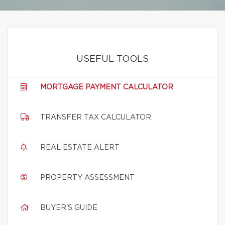
USEFUL TOOLS
MORTGAGE PAYMENT CALCULATOR
TRANSFER TAX CALCULATOR
REAL ESTATE ALERT
PROPERTY ASSESSMENT
BUYER'S GUIDE