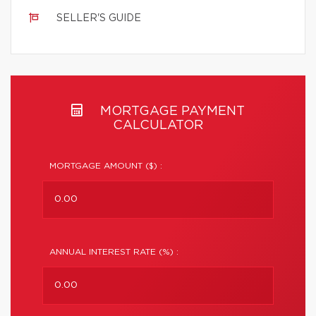
SELLER'S GUIDE
MORTGAGE PAYMENT
CALCULATOR
MORTGAGE AMOUNT ($) :
ANNUAL INTEREST RATE (%) :