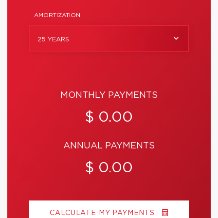
AMORTIZATION :
25 YEARS
MONTHLY PAYMENTS
$ 0.00
ANNUAL PAYMENTS
$ 0.00
CALCULATE MY PAYMENTS