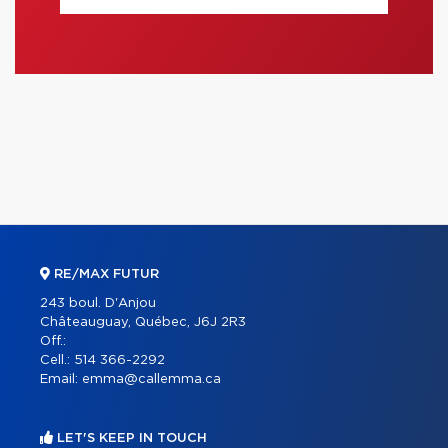
RE/MAX FUTUR
243 boul. D'Anjou
Châteauguay, Québec, J6J 2R3
Off.:
Cell.:
514 366-2292
Email:
emma@callemma.ca
LET'S KEEP IN TOUCH