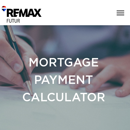
MORTGAGE
PAYMENT
CALCULATOR