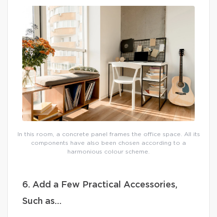
In this room, a concrete panel frames the office space. All its
components have also been chosen according to a
harmonious colour scheme.
6. Add a Few Practical Accessories,
Such as…