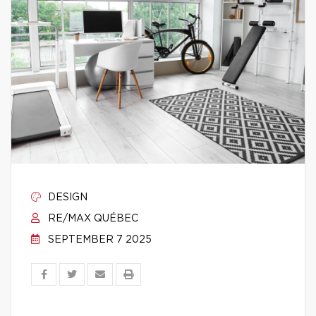
DESIGN
RE/MAX QUÉBEC
SEPTEMBER 7 2025