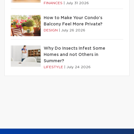
FINANCES
|
July 31 2026
How to Make Your Condo’s
Balcony Feel More Private?
DESIGN
|
July 26 2026
Why Do Insects Infest Some
Homes and not Others in
Summer?
LIFESTYLE
|
July 24 2026