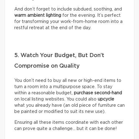
And don’t forget to include subdued, soothing, and
warm ambient lighting
for the evening. It’s perfect
for transforming your work-from-home room into a
restful retreat at the end of the day.
5. Watch Your Budget, But Don’t
Compromise on Quality
You don’t need to buy all new or high-end items to
turn a room into a multipurpose space. To stay
within a reasonable budget,
purchase second-hand
on local listing websites. You could also
upcycle
what you already have (an old piece of furniture can
be painted or modified to suit its new use).
Ensuring all these items coordinate with each other
can prove quite a challenge… but it can be done!