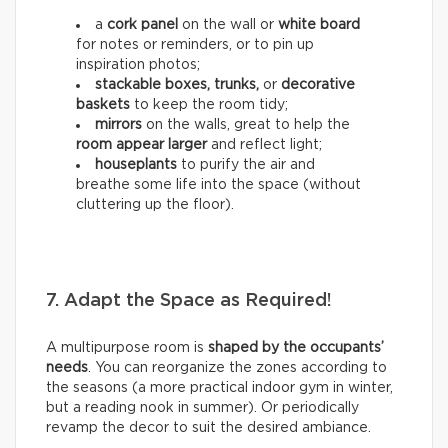
a
cork panel
on the wall or
white board
for notes or reminders, or to pin up
inspiration photos;
stackable boxes, trunks,
or
decorative
baskets
to keep the room tidy;
mirrors
on the walls, great to help the
room appear larger
and reflect light;
houseplants
to purify the air and
breathe some life into the space (without
cluttering up the floor).
7. Adapt the Space as Required!
A multipurpose room is
shaped by the occupants’
needs
. You can reorganize the zones according to
the seasons (a more practical indoor gym in winter,
but a reading nook in summer). Or periodically
revamp the decor to suit the desired ambiance.