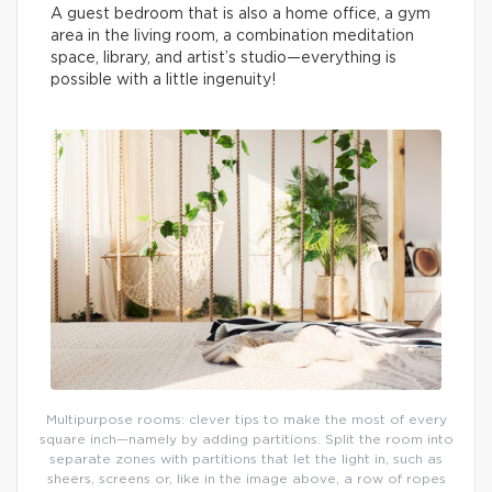
A guest bedroom that is also a home office, a gym
area in the living room, a combination meditation
space, library, and artist’s studio—everything is
possible with a little ingenuity!
Multipurpose rooms: clever tips to make the most of every
square inch—namely by adding partitions. Split the room into
separate zones with partitions that let the light in, such as
sheers, screens or, like in the image above, a row of ropes