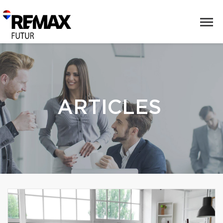
ARTICLES