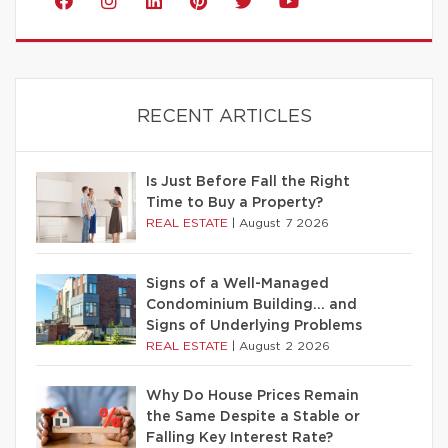
RECENT ARTICLES
Is Just Before Fall the Right
Time to Buy a Property?
REAL ESTATE
|
August 7 2026
Signs of a Well-Managed
Condominium Building… and
Signs of Underlying Problems
REAL ESTATE
|
August 2 2026
Why Do House Prices Remain
the Same Despite a Stable or
Falling Key Interest Rate?