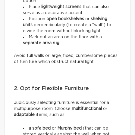
option.
Place
lightweight screens
that can also
serve as a decorative accent.
Position
open bookshelves
or
shelving
units
perpendicularly (to create a “wall”) to
divide the room without blocking light.
Mark out an area on the floor with a
separate area rug
.
Avoid full walls or large, fixed, cumbersome pieces
of furniture which obstruct natural light.
2. Opt for Flexible Furniture
Judiciously selecting furniture is essential for a
multipurpose room. Choose
multifunctional
or
adaptable
items, such as:
a sofa bed
or
Murphy bed
(that can be
stored vertically against the wall when not