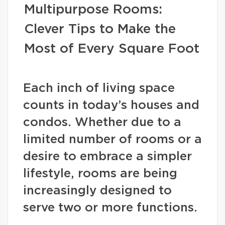
Multipurpose Rooms:
Clever Tips to Make the
Most of Every Square Foot
Each inch of living space
counts in today’s houses and
condos. Whether due to a
limited number of rooms or a
desire to embrace a simpler
lifestyle, rooms are being
increasingly designed to
serve two or more functions.