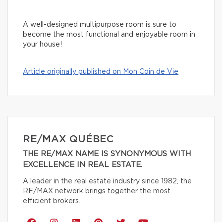
A well-designed multipurpose room is sure to
become the most functional and enjoyable room in
your house!
Article originally published on Mon Coin de Vie
RE/MAX QUÉBEC
THE RE/MAX NAME IS SYNONYMOUS WITH
EXCELLENCE IN REAL ESTATE.
A leader in the real estate industry since 1982, the
RE/MAX network brings together the most
efficient brokers.