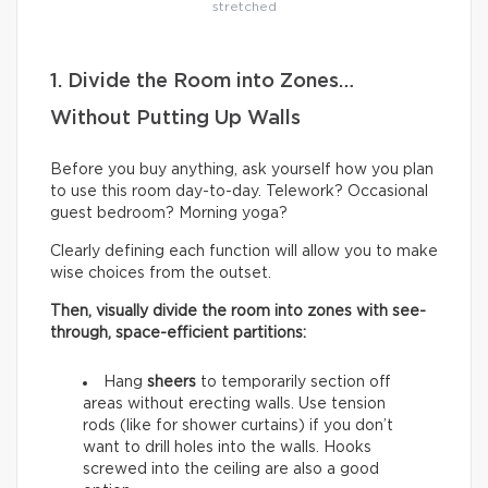
stretched
1. Divide the Room into Zones…
Without Putting Up Walls
Before you buy anything, ask yourself how you plan
to use this room day-to-day. Telework? Occasional
guest bedroom? Morning yoga?
Clearly defining each function will allow you to make
wise choices from the outset.
Then, visually divide the room into zones with see-
through, space-efficient partitions:
Hang
sheers
to temporarily section off
areas without erecting walls. Use tension
rods (like for shower curtains) if you don’t
want to drill holes into the walls. Hooks
screwed into the ceiling are also a good