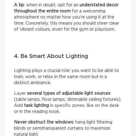
A tip
: when in doubt, opt for an
understated decor
throughout the entire room
for a welcoming
atmosphere no matter how you’re using it at the
time. Concretely, this means you should steer clear
of vibrant colours, even for the gym or playroom.
4. Be Smart About Lighting
Lighting plays a crucial role: you want to be able to
train, work, or relax in the same room but in a
distinct ambiance.
Layer
several types of adjustable light sources
(table lamps, floor lamps, dimmable ceiling fixtures).
Add
task lighting
in specific zones, like on the desk
or in the reading nook.
Never obstruct the windows
: hang light filtering
blinds or semitransparent curtains to maximize
natural light.