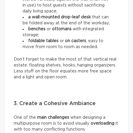
in use) to host guests without sacrificing
daily living space;
a wall-mounted drop-leaf desk
that can
be folded away at the end of the workday;
benches
or
ottomans
with integrated
storage;
foldable tables
or
on casters
, easy to
move from room to room as needed.
Don’t forget to make the most of that vertical real
estate: floating shelves, hooks, hanging organizers.
Less stuff on the floor equates more free space
and a light and open room.
3. Create a Cohesive Ambiance
One of the
main challenges
when designing a
multipurpose room is to avoid visually
overloading
it
with too many conflicting functions.