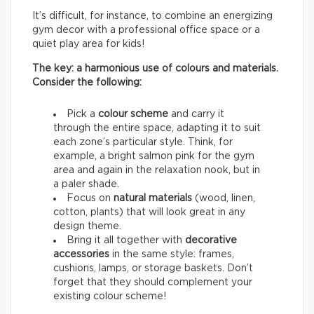
It’s difficult, for instance, to combine an energizing
gym decor with a professional office space or a
quiet play area for kids!
The key: a harmonious use of colours and materials.
Consider the following:
Pick a
colour scheme
and carry it
through the entire space, adapting it to suit
each zone’s particular style. Think, for
example, a bright salmon pink for the gym
area and again in the relaxation nook, but in
a paler shade.
Focus on
natural materials
(wood, linen,
cotton, plants) that will look great in any
design theme.
Bring it all together with
decorative
accessories
in the same style: frames,
cushions, lamps, or storage baskets. Don’t
forget that they should complement your
existing colour scheme!