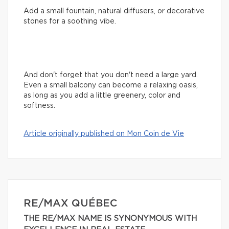
Add a small fountain, natural diffusers, or decorative
stones for a soothing vibe.
And don't forget that you don't need a large yard.
Even a small balcony can become a relaxing oasis,
as long as you add a little greenery, color and
softness.
Article originally published on Mon Coin de Vie
RE/MAX QUÉBEC
THE RE/MAX NAME IS SYNONYMOUS WITH