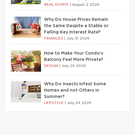
REAL ESTATE
|
August 2 2026
Why Do House Prices Remain
the Same Despite a Stable or
Falling Key Interest Rate?
FINANCES
|
July 31 2026
How to Make Your Condo’s
Balcony Feel More Private?
DESIGN
|
July 26 2026
Why Do Insects Infest Some
Homes and not Others in
Summer?
LIFESTYLE
|
July 24 2026