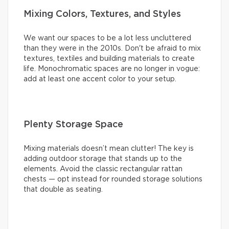
Mixing Colors, Textures, and Styles
We want our spaces to be a lot less uncluttered
than they were in the 2010s. Don't be afraid to mix
textures, textiles and building materials to create
life. Monochromatic spaces are no longer in vogue:
add at least one accent color to your setup.
Plenty Storage Space
Mixing materials doesn’t mean clutter! The key is
adding outdoor storage that stands up to the
elements. Avoid the classic rectangular rattan
chests — opt instead for rounded storage solutions
that double as seating.