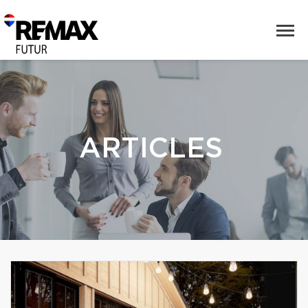
ARTICLES