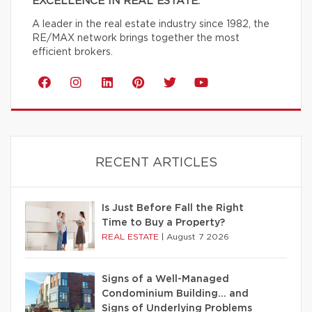
EXCELLENCE IN REAL ESTATE.
A leader in the real estate industry since 1982, the
RE/MAX network brings together the most
efficient brokers.
RECENT ARTICLES
Is Just Before Fall the Right
Time to Buy a Property?
REAL ESTATE
|
August 7 2026
Signs of a Well-Managed
Condominium Building… and
Signs of Underlying Problems