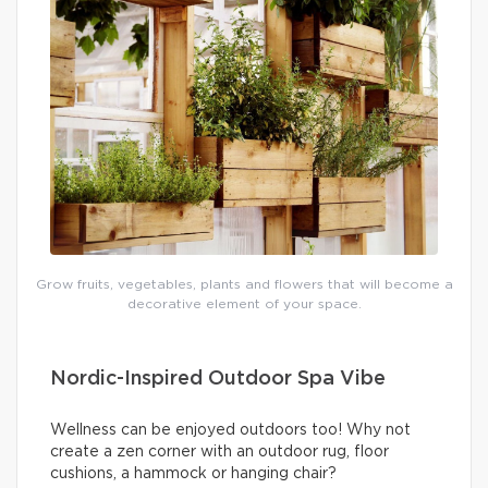
Grow fruits, vegetables, plants and flowers that will become a
decorative element of your space.
Nordic-Inspired Outdoor Spa Vibe
Wellness can be enjoyed outdoors too! Why not
create a zen corner with an outdoor rug, floor
cushions, a hammock or hanging chair?