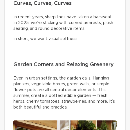
Curves, Curves, Curves
In recent years, sharp lines have taken a backseat.
In 2025, we're sticking with curved armrests, plush
seating, and round decorative items.
In short, we want visual softness!
Garden Corners and Relaxing Greenery
Even in urban settings, the garden calls. Hanging
planters, vegetable boxes, green walls, or simple
flower pots are all central decor elements. This
summer, create a potted edible garden — fresh
herbs, cherry tomatoes, strawberries, and more. It’s
both beautiful and practical.