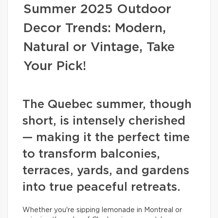
Summer 2025 Outdoor
Decor Trends: Modern,
Natural or Vintage, Take
Your Pick!
The Quebec summer, though
short, is intensely cherished
— making it the perfect time
to transform balconies,
terraces, yards, and gardens
into true peaceful retreats.
Whether you're sipping lemonade in Montreal or