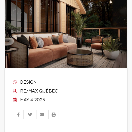
DESIGN
RE/MAX QUÉBEC
MAY 4 2025