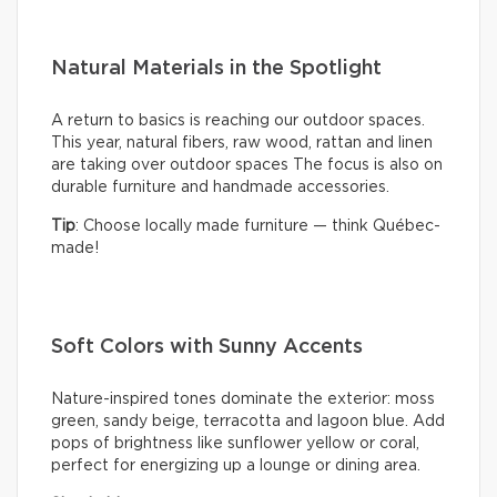
Natural Materials in the Spotlight
A return to basics is reaching our outdoor spaces.
This year, natural fibers, raw wood, rattan and linen
are taking over outdoor spaces The focus is also on
durable furniture and handmade accessories.
Tip
: Choose locally made furniture — think Québec-
made!
Soft Colors with Sunny Accents
Nature-inspired tones dominate the exterior: moss
green, sandy beige, terracotta and lagoon blue. Add
pops of brightness like sunflower yellow or coral,
perfect for energizing up a lounge or dining area.