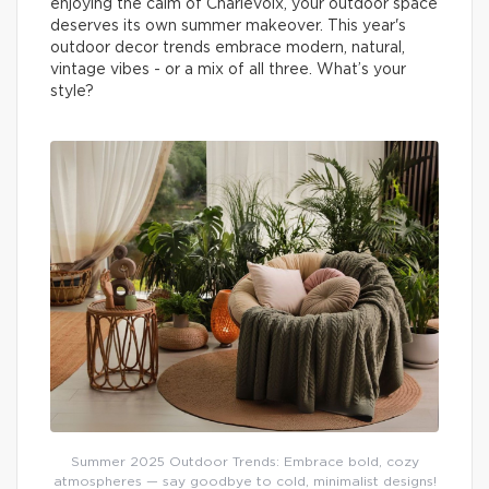
enjoying the calm of Charlevoix, your outdoor space
deserves its own summer makeover. This year's
outdoor decor trends embrace modern, natural,
vintage vibes - or a mix of all three. What’s your
style?
Summer 2025 Outdoor Trends: Embrace bold, cozy
atmospheres — say goodbye to cold, minimalist designs!