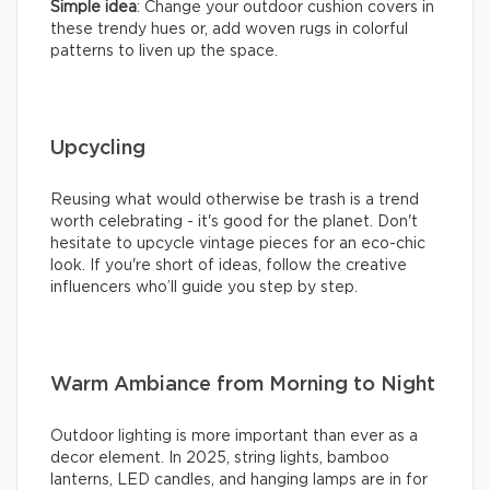
Simple idea
: Change your outdoor cushion covers in
these trendy hues or, add woven rugs in colorful
patterns to liven up the space.
Upcycling
Reusing what would otherwise be trash is a trend
worth celebrating - it's good for the planet. Don't
hesitate to upcycle vintage pieces for an eco-chic
look. If you're short of ideas, follow the creative
influencers who’ll guide you step by step.
Warm Ambiance from Morning to Night
Outdoor lighting is more important than ever as a
decor element. In 2025, string lights, bamboo
lanterns, LED candles, and hanging lamps are in for