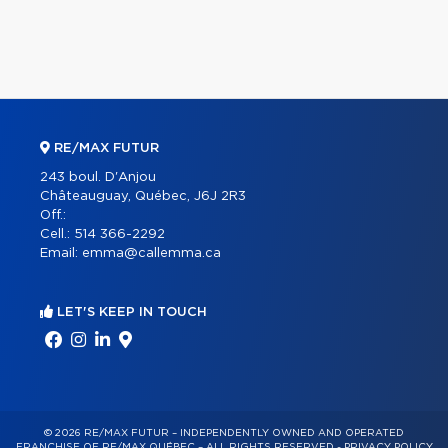
RE/MAX FUTUR
243 boul. D'Anjou
Châteauguay, Québec, J6J 2R3
Off.:
Cell.:
514 366-2292
Email:
emma@callemma.ca
LET'S KEEP IN TOUCH
© 2026 RE/MAX FUTUR – INDEPENDENTLY OWNED AND OPERATED
FRANCHISE OF RE/MAX QUÉBEC – ALL RIGHTS RESERVED -
PRIVACY POLICY