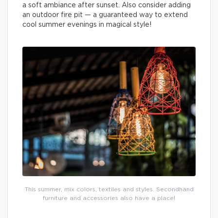
a soft ambiance after sunset. Also consider adding
an outdoor fire pit — a guaranteed way to extend
cool summer evenings in magical style!
This summer, mix colors, textiles and styles. Secondhand
furniture and accessories also have a place!